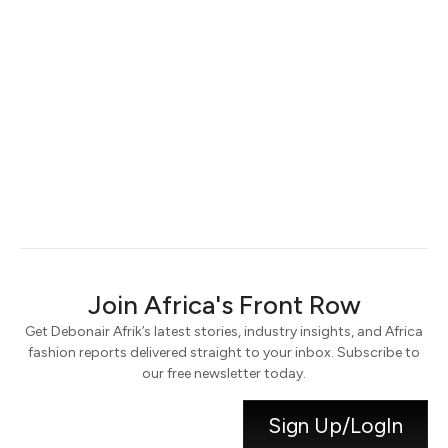
Keep me signed in
Register
Forgot your password?
Join Africa's Front Row
Get Debonair Afrik’s latest stories, industry insights, and Africa
fashion reports delivered straight to your inbox. Subscribe to
our free newsletter today.
Sign Up/LogIn