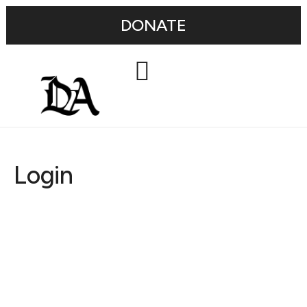
DONATE
Login
Username or E-mail
Password