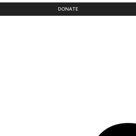
DONATE