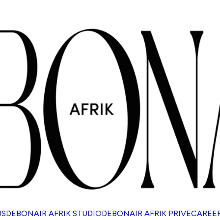
US
DEBONAIR AFRIK STUDIO
DEBONAIR AFRIK PRIVE
CAREE