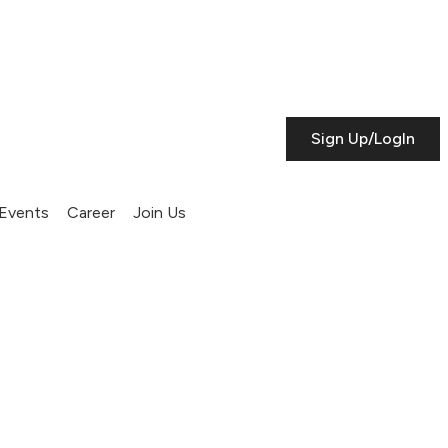
Sign Up/LogIn
Events
Career
Join Us