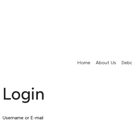
Home
About Us
Debo
Login
Username or E-mail