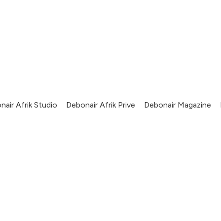
nair Afrik Studio
Debonair Afrik Prive
Debonair Magazine