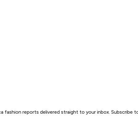
ica fashion reports delivered straight to your inbox. Subscribe 