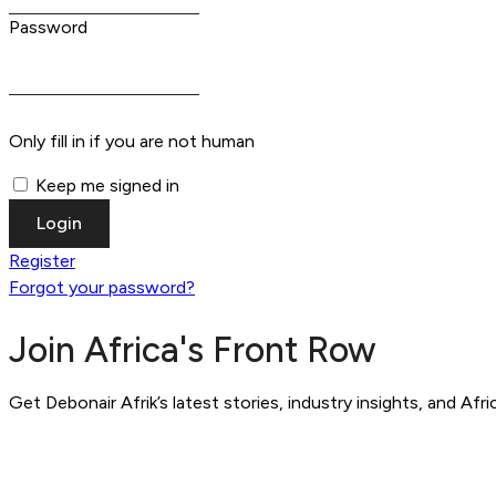
Password
Only fill in if you are not human
Keep me signed in
Register
Forgot your password?
Join Africa's Front Row
Get Debonair Afrik’s latest stories, industry insights, and Afr