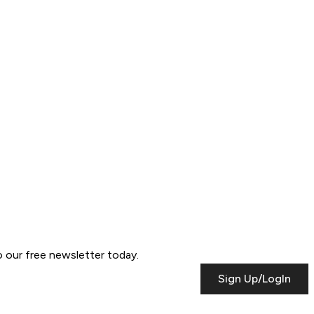
to our free newsletter today.
Sign Up/LogIn