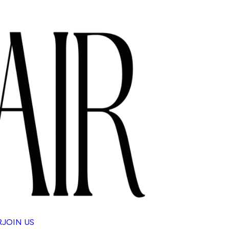
R
JOIN US