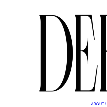
ABOUT 