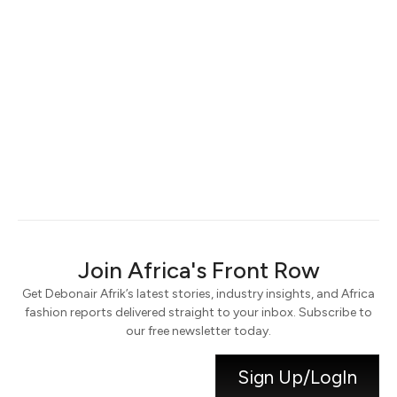
Keep me signed in
Register
Forgot your password?
Join Africa's Front Row
Get Debonair Afrik’s latest stories, industry insights, and Africa
fashion reports delivered straight to your inbox. Subscribe to
our free newsletter today.
Sign Up/LogIn