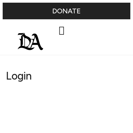
DONATE
Login
Username or E-mail
Password