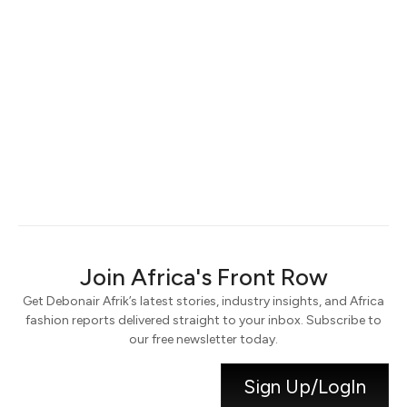
Keep me signed in
Register
Forgot your password?
Join Africa's Front Row
Get Debonair Afrik’s latest stories, industry insights, and Africa
fashion reports delivered straight to your inbox. Subscribe to
our free newsletter today.
Sign Up/LogIn