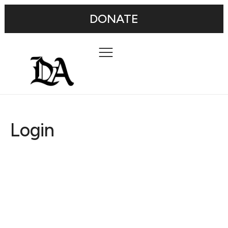
DONATE
Login
Username or E-mail
Password