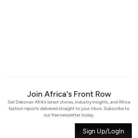
Keep me signed in
Register
Forgot your password?
Join Africa's Front Row
Get Debonair Afrik’s latest stories, industry insights, and Africa
fashion reports delivered straight to your inbox. Subscribe to
our free newsletter today.
Sign Up/LogIn