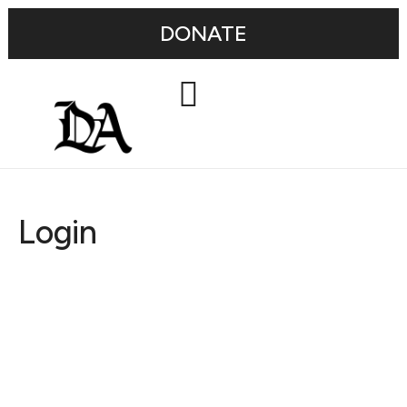
DONATE
Login
Username or E-mail
Password