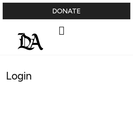
DONATE
Login
Username or E-mail
Password