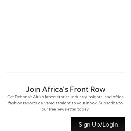
Keep me signed in
Register
Forgot your password?
Join Africa's Front Row
Get Debonair Afrik’s latest stories, industry insights, and Africa
fashion reports delivered straight to your inbox. Subscribe to
our free newsletter today.
Sign Up/LogIn