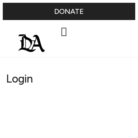
DONATE
Login
Username or E-mail
Password