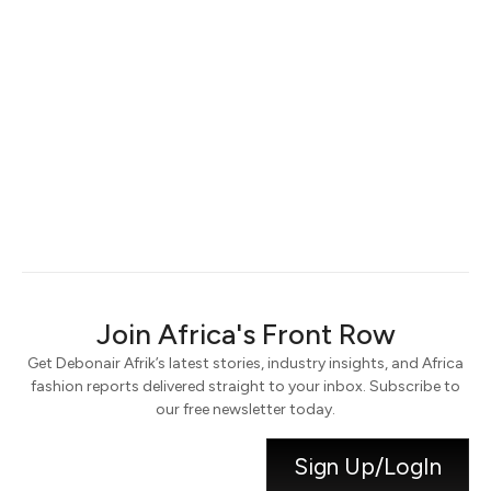
Keep me signed in
Register
Forgot your password?
Join Africa's Front Row
Get Debonair Afrik’s latest stories, industry insights, and Africa
fashion reports delivered straight to your inbox. Subscribe to
our free newsletter today.
Sign Up/LogIn