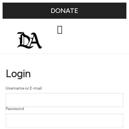
DONATE
Login
Username or E-mail
Password