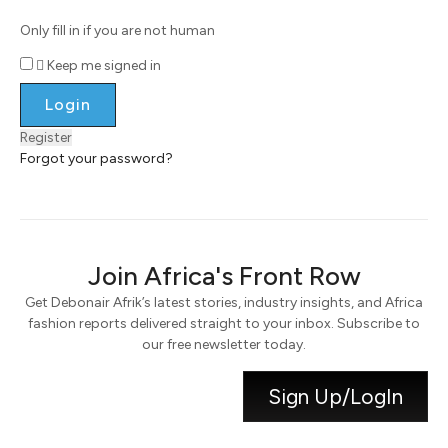
Only fill in if you are not human
Keep me signed in
Register
Forgot your password?
Join Africa's Front Row
Get Debonair Afrik’s latest stories, industry insights, and Africa
fashion reports delivered straight to your inbox. Subscribe to
our free newsletter today.
Sign Up/LogIn