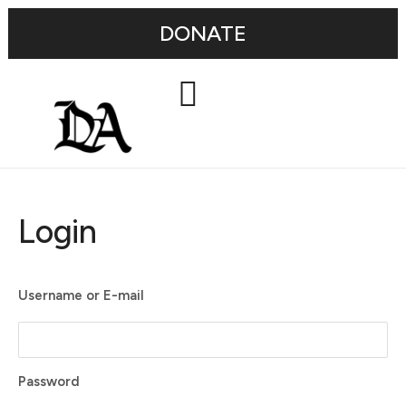
DONATE
Login
Username or E-mail
Password