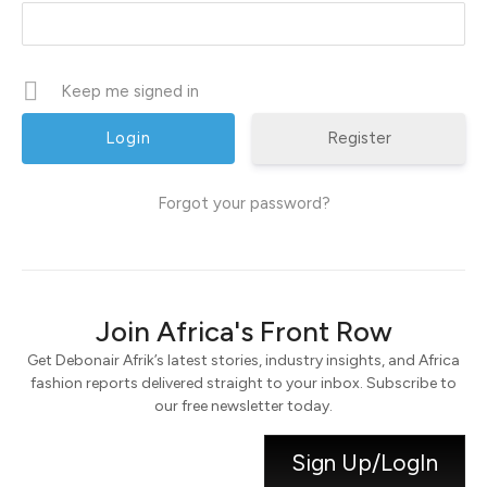
Keep me signed in
Register
Forgot your password?
Join Africa's Front Row
Get Debonair Afrik’s latest stories, industry insights, and Africa
fashion reports delivered straight to your inbox. Subscribe to
our free newsletter today.
Sign Up/LogIn