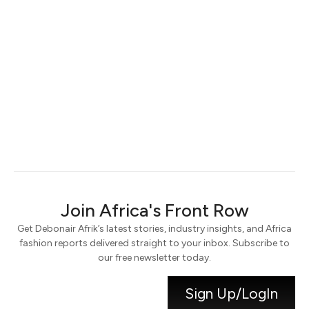
Keep me signed in
Register
Forgot your password?
Join Africa's Front Row
Get Debonair Afrik’s latest stories, industry insights, and Africa
fashion reports delivered straight to your inbox. Subscribe to
our free newsletter today.
Sign Up/LogIn