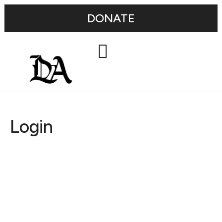
DONATE
Login
Username or E-mail
Password