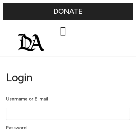
DONATE
Login
Username or E-mail
Password