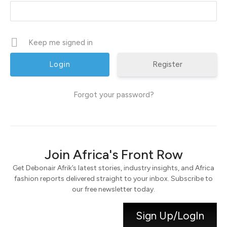
Keep me signed in
Register
Forgot your password?
Join Africa's Front Row
Get Debonair Afrik’s latest stories, industry insights, and Africa
fashion reports delivered straight to your inbox. Subscribe to
our free newsletter today.
Sign Up/LogIn