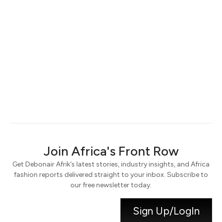
Keep me signed in
Register
Forgot your password?
Join Africa's Front Row
Get Debonair Afrik’s latest stories, industry insights, and Africa
fashion reports delivered straight to your inbox. Subscribe to
our free newsletter today.
Sign Up/LogIn