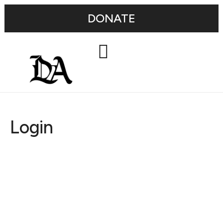
DONATE
Login
Username or E-mail
Password