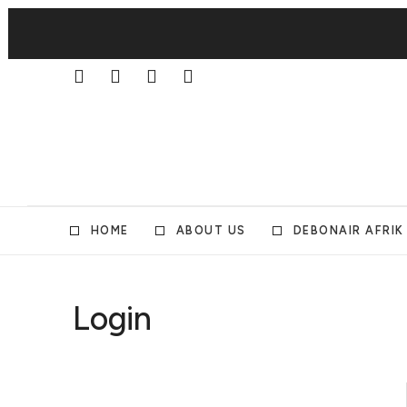
HOME
ABOUT US
DEBONAIR AFRIK
Login