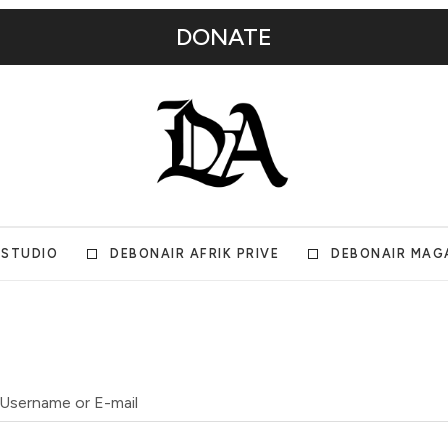
DONATE
 STUDIO
DEBONAIR AFRIK PRIVE
DEBONAIR MAG
Username or E-mail