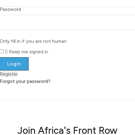
Password
Only fill in if you are not human
Keep me signed in
Register
Forgot your password?
Join Africa's Front Row