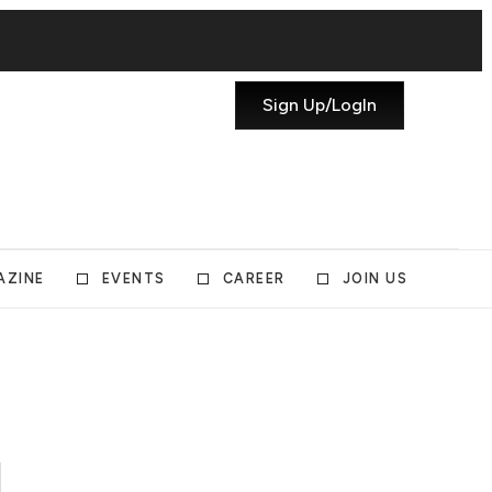
Sign Up/LogIn
AZINE
EVENTS
CAREER
JOIN US