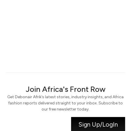
Keep me signed in
Register
Forgot your password?
Join Africa's Front Row
Get Debonair Afrik’s latest stories, industry insights, and Africa
fashion reports delivered straight to your inbox. Subscribe to
our free newsletter today.
Sign Up/LogIn