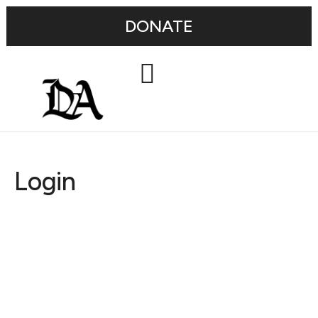
DONATE
Login
Username or E-mail
Password