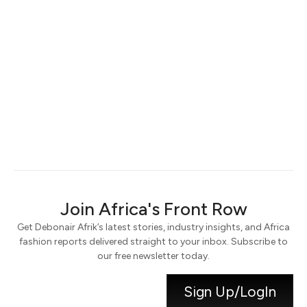
Keep me signed in
Register
Forgot your password?
Join Africa's Front Row
Get Debonair Afrik’s latest stories, industry insights, and Africa
fashion reports delivered straight to your inbox. Subscribe to
our free newsletter today.
Sign Up/LogIn