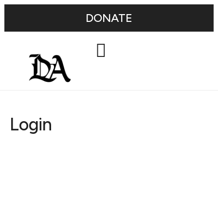
DONATE
Login
Username or E-mail
Password