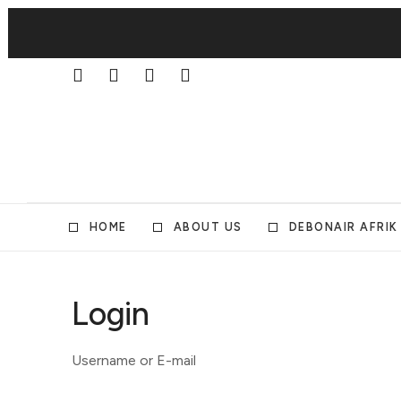
HOME
ABOUT US
DEBONAIR AFRIK
Login
Username or E-mail