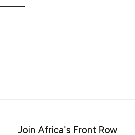
Join Africa's Front Row