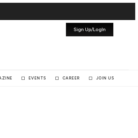
Sign Up/LogIn
AZINE
EVENTS
CAREER
JOIN US