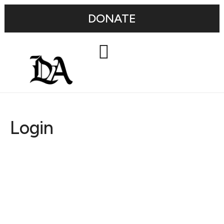
DONATE
Login
Username or E-mail
Password