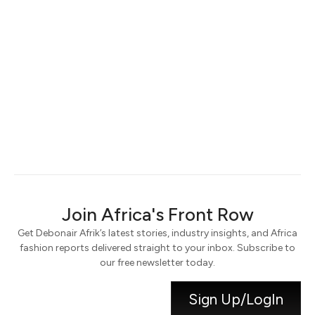
Keep me signed in
Register
Forgot your password?
Join Africa's Front Row
Get Debonair Afrik’s latest stories, industry insights, and Africa
fashion reports delivered straight to your inbox. Subscribe to
our free newsletter today.
Sign Up/LogIn