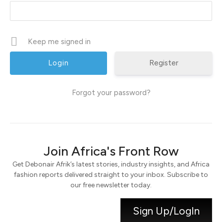
Keep me signed in
Register
Forgot your password?
Join Africa's Front Row
Get Debonair Afrik’s latest stories, industry insights, and Africa
fashion reports delivered straight to your inbox. Subscribe to
our free newsletter today.
Sign Up/LogIn