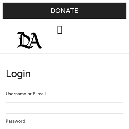
DONATE
Login
Username or E-mail
Password