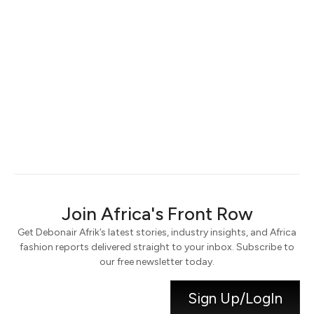
Keep me signed in
Register
Forgot your password?
Join Africa's Front Row
Get Debonair Afrik’s latest stories, industry insights, and Africa
fashion reports delivered straight to your inbox. Subscribe to
our free newsletter today.
Sign Up/LogIn