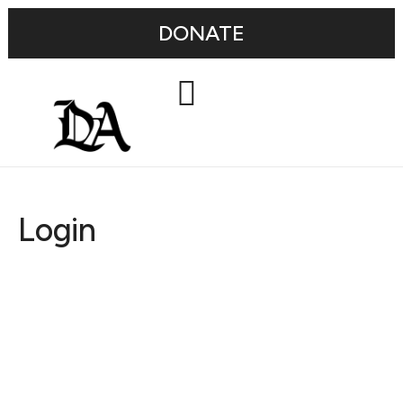
DONATE
Login
Username or E-mail
Password