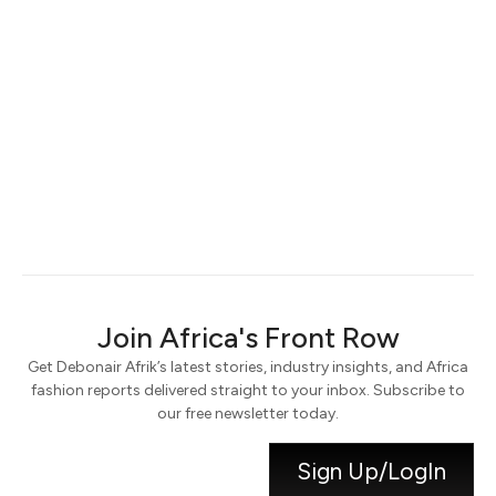
Keep me signed in
Register
Forgot your password?
Join Africa's Front Row
Get Debonair Afrik’s latest stories, industry insights, and Africa
fashion reports delivered straight to your inbox. Subscribe to
our free newsletter today.
Sign Up/LogIn