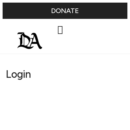
DONATE
Login
Username or E-mail
Password