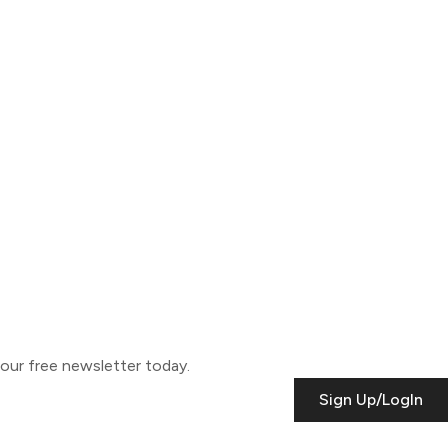
o our free newsletter today.
Sign Up/LogIn