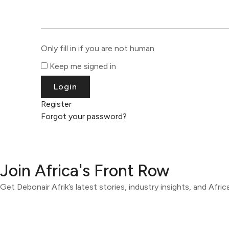
Only fill in if you are not human
Keep me signed in
Register
Forgot your password?
Join Africa's Front Row
Get Debonair Afrik’s latest stories, industry insights, and Afri