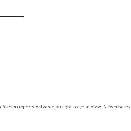
ca fashion reports delivered straight to your inbox. Subscribe t