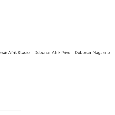
nair Afrik Studio
Debonair Afrik Prive
Debonair Magazine