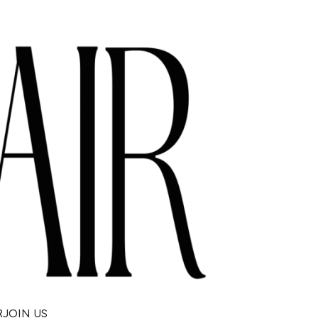
R
JOIN US