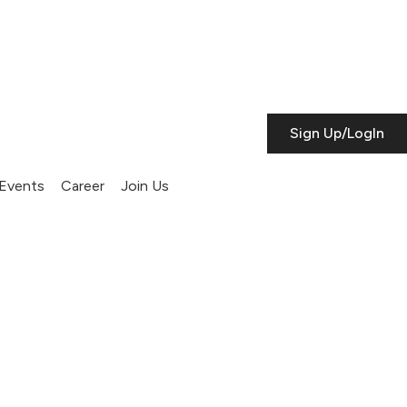
Sign Up/LogIn
Events
Career
Join Us