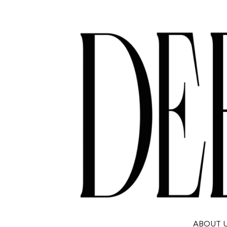
ABOUT 