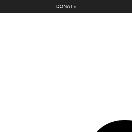
DONATE