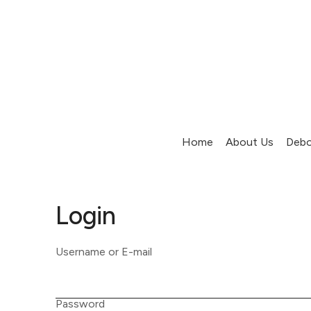
Home
About Us
Debo
Login
Username or E-mail
Password