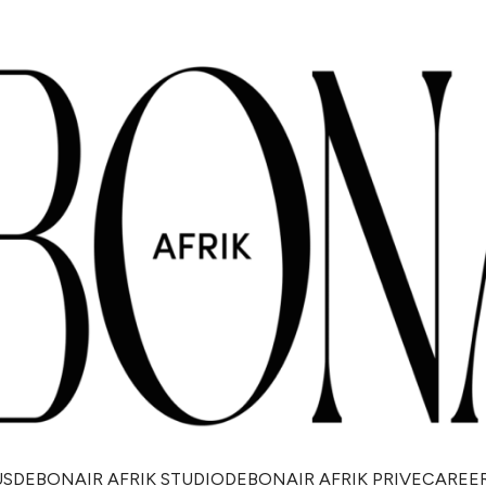
US
DEBONAIR AFRIK STUDIO
DEBONAIR AFRIK PRIVE
CAREE