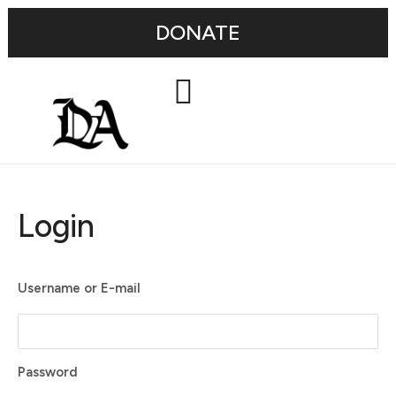
DONATE
Login
Username or E-mail
Password