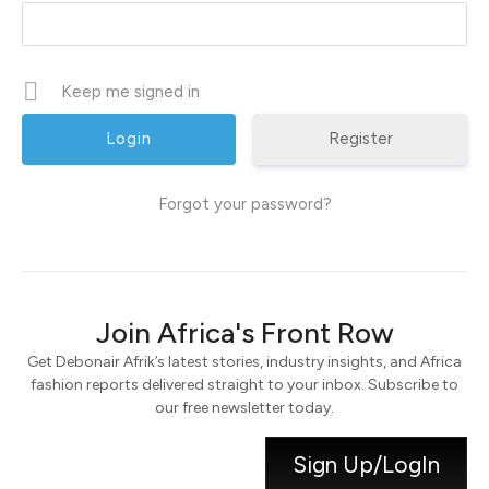
Keep me signed in
Register
Forgot your password?
Join Africa's Front Row
Get Debonair Afrik’s latest stories, industry insights, and Africa
fashion reports delivered straight to your inbox. Subscribe to
our free newsletter today.
Sign Up/LogIn