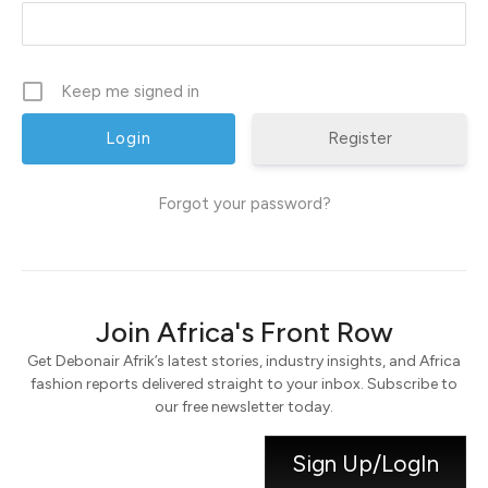
Keep me signed in
Register
Forgot your password?
Join Africa's Front Row
Get Debonair Afrik’s latest stories, industry insights, and Africa
fashion reports delivered straight to your inbox. Subscribe to
our free newsletter today.
Sign Up/LogIn