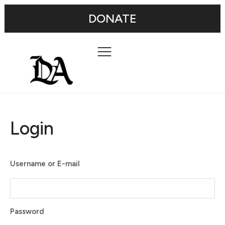
DONATE
Login
Username or E-mail
Password