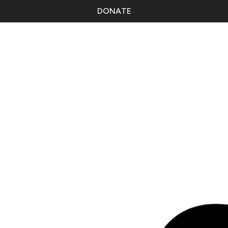
DONATE