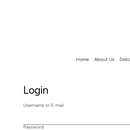
Home
About Us
Debo
Login
Username or E-mail
Password