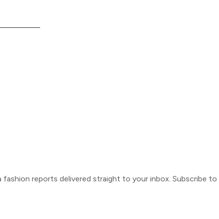
ca fashion reports delivered straight to your inbox. Subscribe t