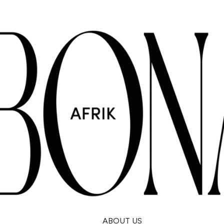
ABOUT US