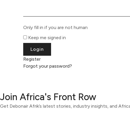
Only fill in if you are not human
Keep me signed in
Register
Forgot your password?
Join Africa's Front Row
Get Debonair Afrik’s latest stories, industry insights, and Afri