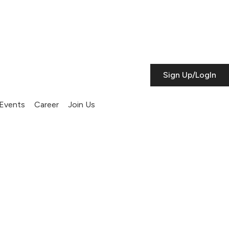
Sign Up/LogIn
Events
Career
Join Us