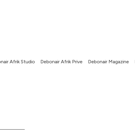
nair Afrik Studio
Debonair Afrik Prive
Debonair Magazine