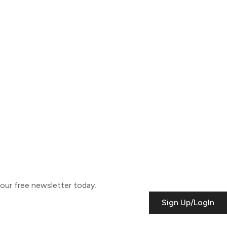
o our free newsletter today.
Sign Up/LogIn