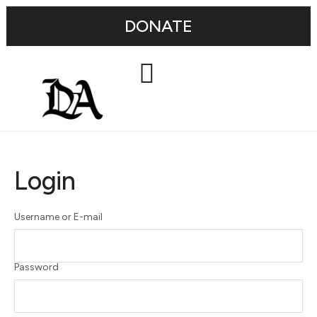
DONATE
Login
Username or E-mail
Password