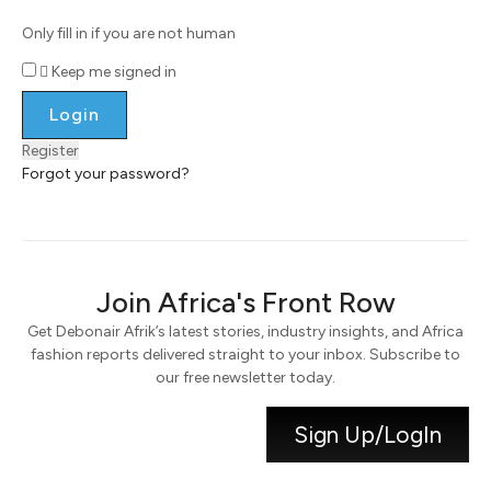
Only fill in if you are not human
Keep me signed in
Register
Forgot your password?
Join Africa's Front Row
Get Debonair Afrik’s latest stories, industry insights, and Africa
fashion reports delivered straight to your inbox. Subscribe to
our free newsletter today.
Sign Up/LogIn