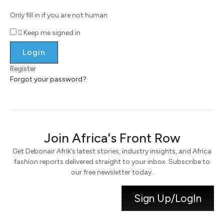
Only fill in if you are not human
Keep me signed in
Register
Forgot your password?
Join Africa's Front Row
Get Debonair Afrik’s latest stories, industry insights, and Africa
fashion reports delivered straight to your inbox. Subscribe to
our free newsletter today.
Sign Up/LogIn