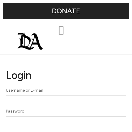
DONATE
Login
Username or E-mail
Password