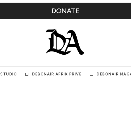
DONATE
 STUDIO
DEBONAIR AFRIK PRIVE
DEBONAIR MAG