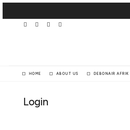
HOME
ABOUT US
DEBONAIR AFRIK
Login
Username or E-mail