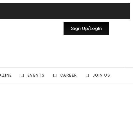
Sign Up/LogIn
AZINE
EVENTS
CAREER
JOIN US