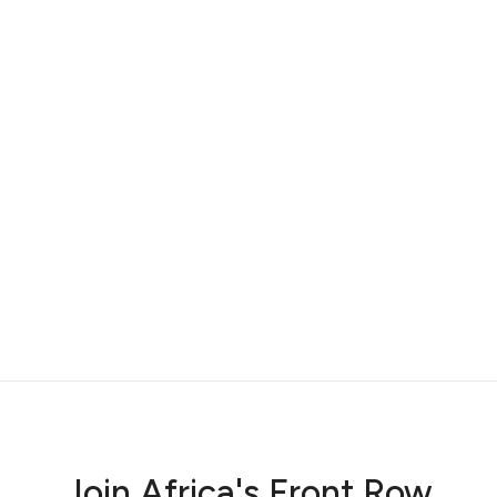
r
Join Africa's Front Row