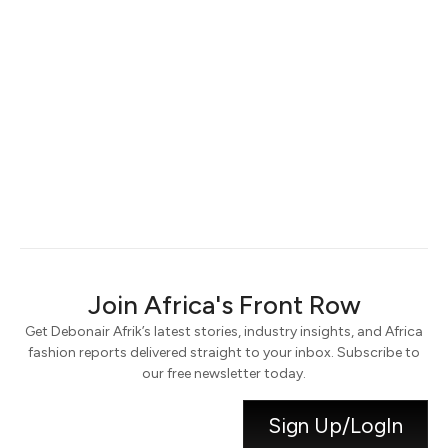
Keep me signed in
Register
Forgot your password?
Join Africa's Front Row
Get Debonair Afrik’s latest stories, industry insights, and Africa
fashion reports delivered straight to your inbox. Subscribe to
our free newsletter today.
Sign Up/LogIn