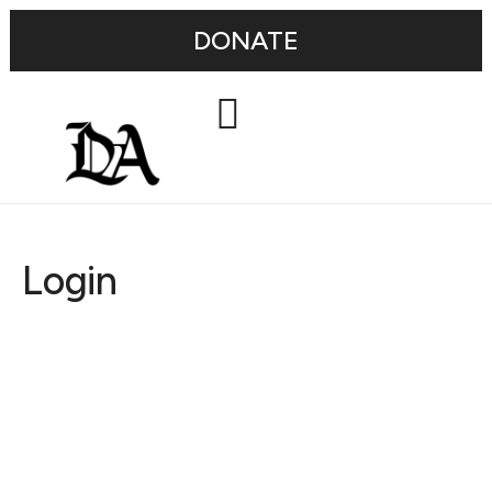
DONATE
Login
Username or E-mail
Password