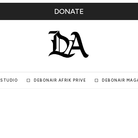
DONATE
 STUDIO
DEBONAIR AFRIK PRIVE
DEBONAIR MAG