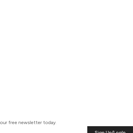
o our free newsletter today.
Sign Up/LogIn