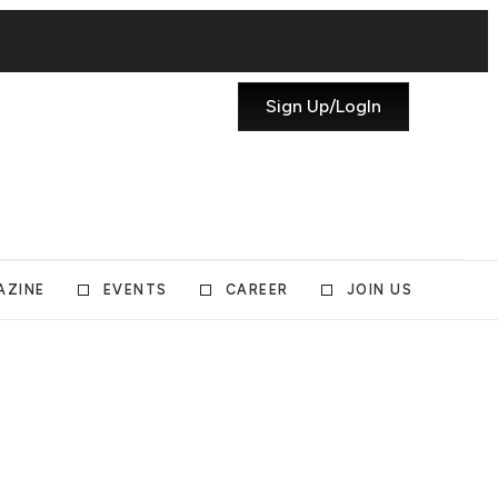
Sign Up/LogIn
AZINE
EVENTS
CAREER
JOIN US