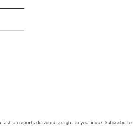
ca fashion reports delivered straight to your inbox. Subscribe t