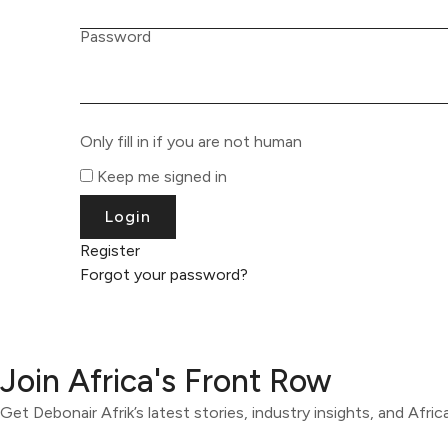
Password
Only fill in if you are not human
Keep me signed in
Register
Forgot your password?
Join Africa's Front Row
Get Debonair Afrik’s latest stories, industry insights, and Afri