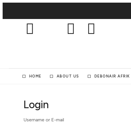
HOME
ABOUT US
DEBONAIR AFRIK
Login
Username or E-mail