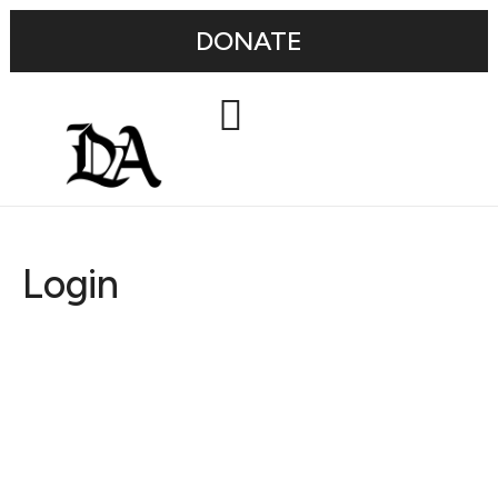
DONATE
Login
Username or E-mail
Password