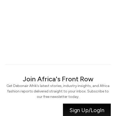
Keep me signed in
Register
Forgot your password?
Join Africa's Front Row
Get Debonair Afrik’s latest stories, industry insights, and Africa
fashion reports delivered straight to your inbox. Subscribe to
our free newsletter today.
Sign Up/LogIn