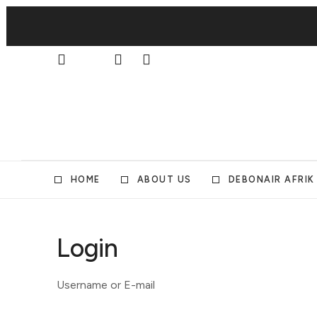
HOME
ABOUT US
DEBONAIR AFRIK
Login
Username or E-mail