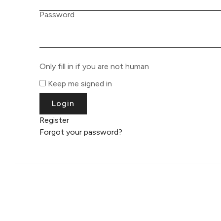
Password
Only fill in if you are not human
Keep me signed in
Register
Forgot your password?