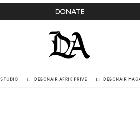
DONATE
 STUDIO
DEBONAIR AFRIK PRIVE
DEBONAIR MAG