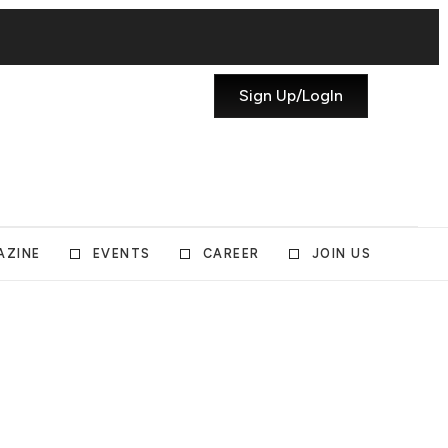
Sign Up/LogIn
AZINE
EVENTS
CAREER
JOIN US