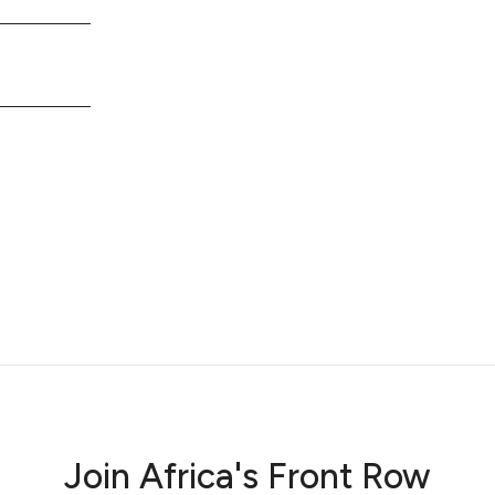
Join Africa's Front Row