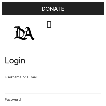
DONATE
Login
Username or E-mail
Password