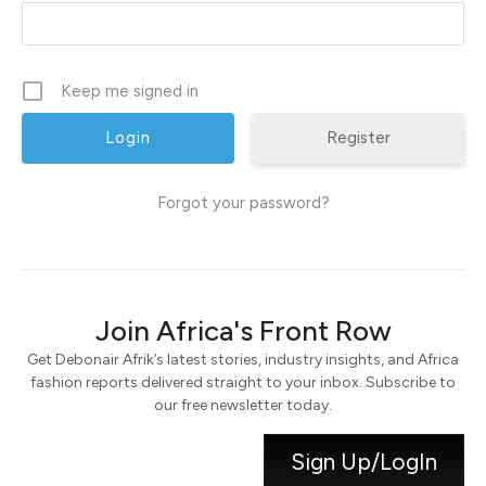
Keep me signed in
Register
Forgot your password?
Join Africa's Front Row
Get Debonair Afrik’s latest stories, industry insights, and Africa
fashion reports delivered straight to your inbox. Subscribe to
our free newsletter today.
Sign Up/LogIn