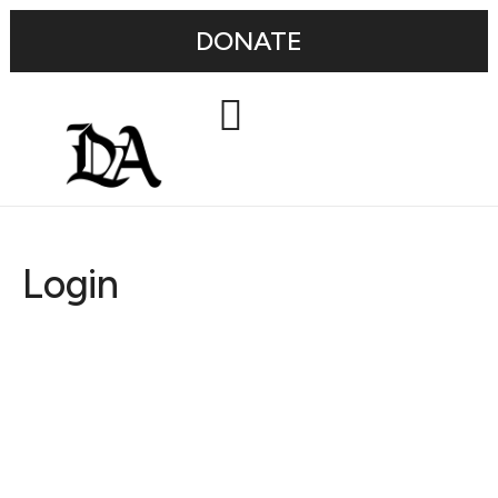
DONATE
Login
Username or E-mail
Password