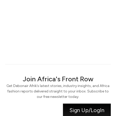
Keep me signed in
Register
Forgot your password?
Join Africa's Front Row
Get Debonair Afrik’s latest stories, industry insights, and Africa
fashion reports delivered straight to your inbox. Subscribe to
our free newsletter today.
Sign Up/LogIn