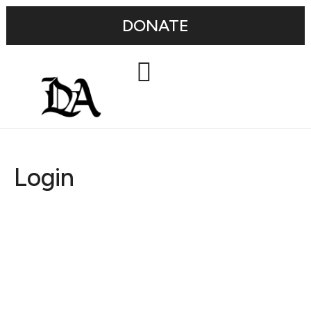
DONATE
Login
Username or E-mail
Password