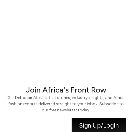
Keep me signed in
Register
Forgot your password?
Join Africa's Front Row
Get Debonair Afrik’s latest stories, industry insights, and Africa
fashion reports delivered straight to your inbox. Subscribe to
our free newsletter today.
Sign Up/LogIn