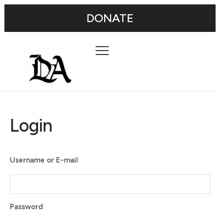
DONATE
Login
Username or E-mail
Password