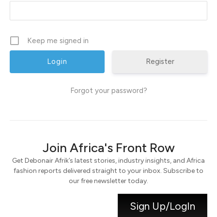
Keep me signed in
Register
Forgot your password?
Join Africa's Front Row
Get Debonair Afrik’s latest stories, industry insights, and Africa
fashion reports delivered straight to your inbox. Subscribe to
our free newsletter today.
Sign Up/LogIn