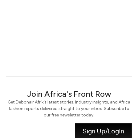
Keep me signed in
Register
Forgot your password?
Join Africa's Front Row
Get Debonair Afrik’s latest stories, industry insights, and Africa
fashion reports delivered straight to your inbox. Subscribe to
our free newsletter today.
Sign Up/LogIn