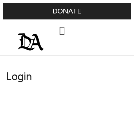
DONATE
Login
Username or E-mail
Password