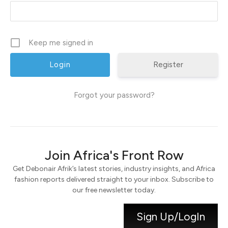
Keep me signed in
Register
Forgot your password?
Join Africa's Front Row
Get Debonair Afrik’s latest stories, industry insights, and Africa
fashion reports delivered straight to your inbox. Subscribe to
our free newsletter today.
Sign Up/LogIn