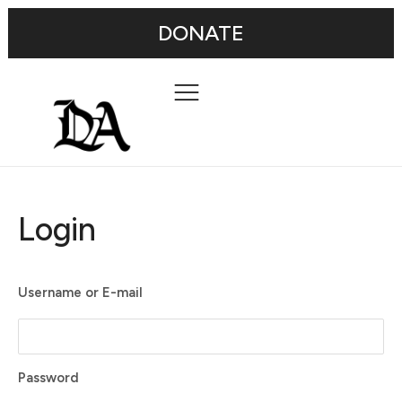
DONATE
Login
Username or E-mail
Password