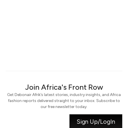
Keep me signed in
Register
Forgot your password?
Join Africa's Front Row
Get Debonair Afrik’s latest stories, industry insights, and Africa
fashion reports delivered straight to your inbox. Subscribe to
our free newsletter today.
Sign Up/LogIn