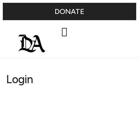
DONATE
Login
Username or E-mail
Password