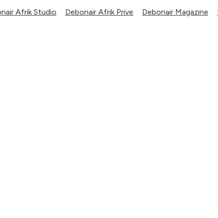
nair Afrik Studio
Debonair Afrik Prive
Debonair Magazine