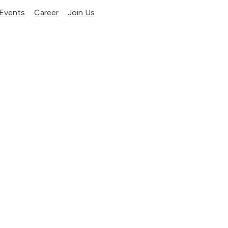
Events
Career
Join Us