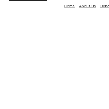
Home
About Us
Debo