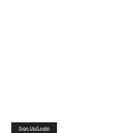
Sign Up/LogIn