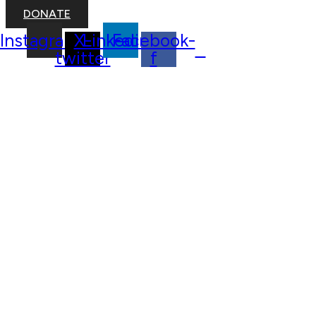
DONATE
Instagram
X-
Linkedin
Facebook-
twitter
f