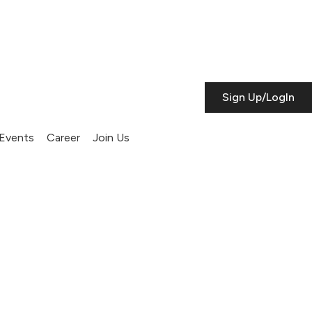
Sign Up/LogIn
Events
Career
Join Us