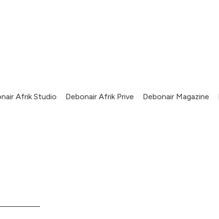
nair Afrik Studio
Debonair Afrik Prive
Debonair Magazine