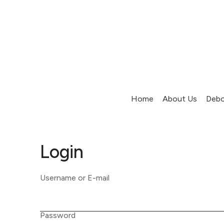
Home
About Us
Debo
Login
Username or E-mail
Password