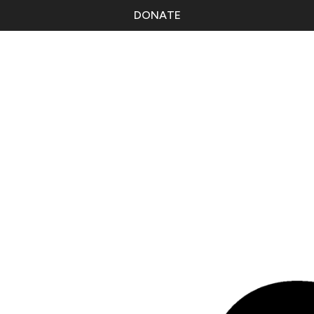
DONATE