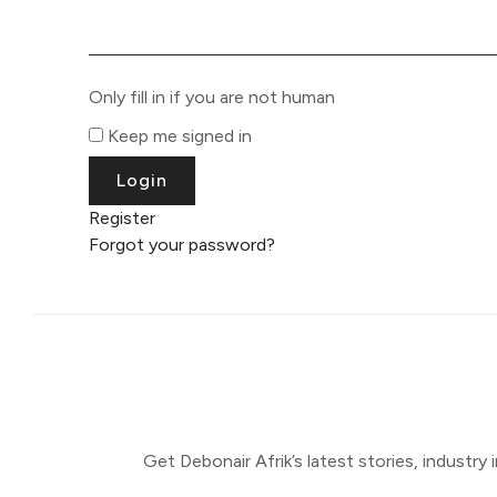
Only fill in if you are not human
Keep me signed in
Register
Forgot your password?
Get Debonair Afrik’s latest stories, industry