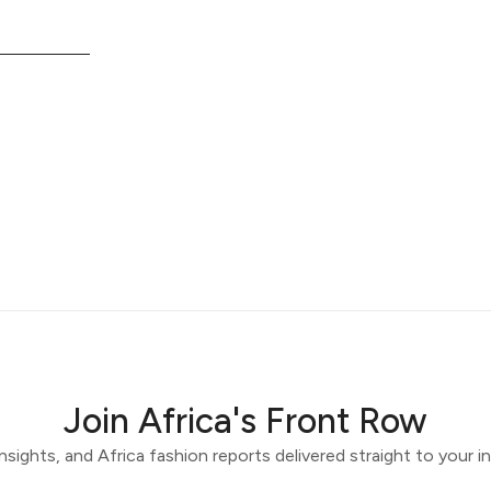
Join Africa's Front Row
 insights, and Africa fashion reports delivered straight to your 