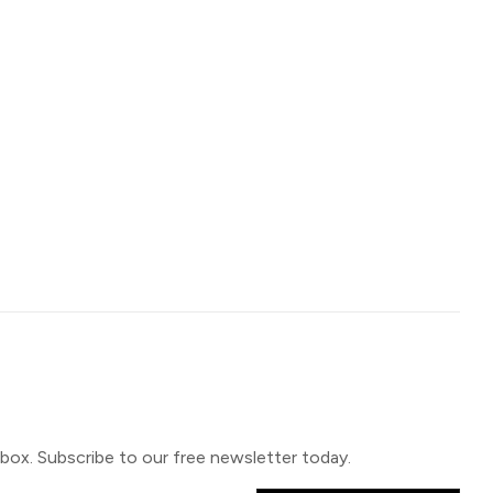
inbox. Subscribe to our free newsletter today.