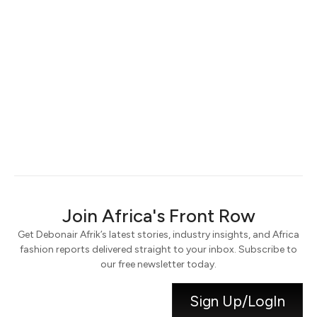
Keep me signed in
Register
Forgot your password?
Join Africa's Front Row
Get Debonair Afrik’s latest stories, industry insights, and Africa
fashion reports delivered straight to your inbox. Subscribe to
our free newsletter today.
Sign Up/LogIn