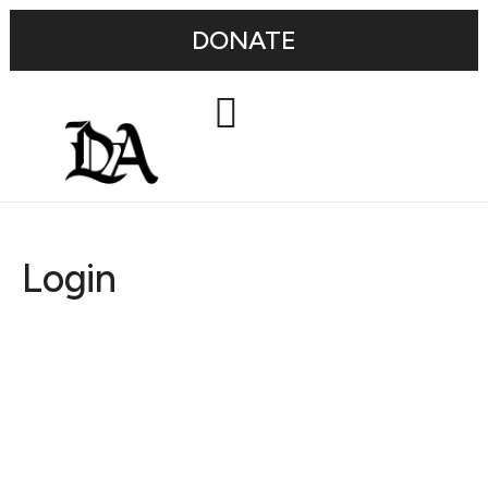
DONATE
Login
Username or E-mail
Password