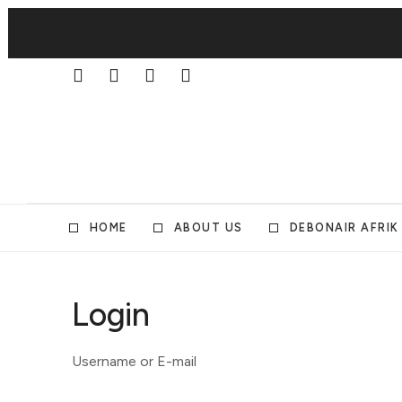
HOME
ABOUT US
DEBONAIR AFRIK
Login
Username or E-mail