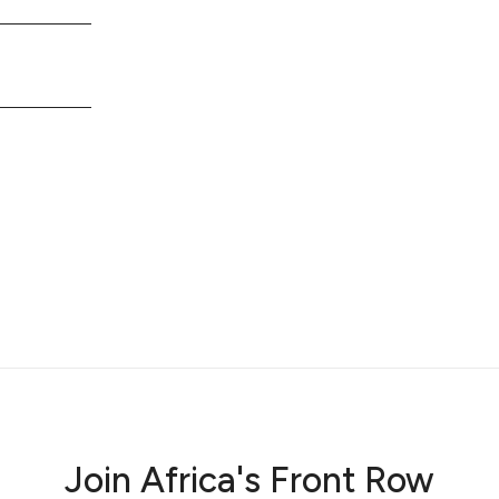
Join Africa's Front Row