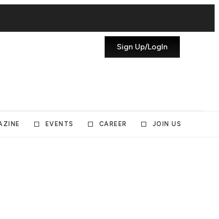
Sign Up/LogIn
AZINE
EVENTS
CAREER
JOIN US