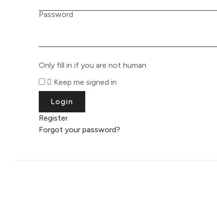
Password
Only fill in if you are not human
Keep me signed in
Register
Forgot your password?