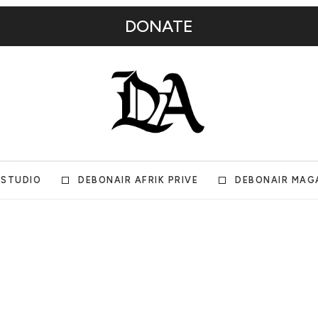
DONATE
 STUDIO
DEBONAIR AFRIK PRIVE
DEBONAIR MAG