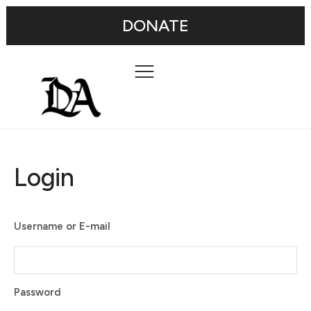
DONATE
Login
Username or E-mail
Password