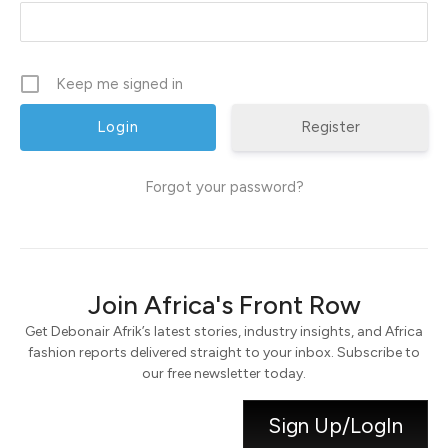
Keep me signed in
Register
Forgot your password?
Join Africa's Front Row
Get Debonair Afrik’s latest stories, industry insights, and Africa
fashion reports delivered straight to your inbox. Subscribe to
our free newsletter today.
Sign Up/LogIn