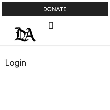
DONATE
Login
Username or E-mail
Password