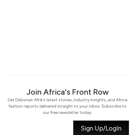
Keep me signed in
Register
Forgot your password?
Join Africa's Front Row
Get Debonair Afrik’s latest stories, industry insights, and Africa
fashion reports delivered straight to your inbox. Subscribe to
our free newsletter today.
Sign Up/LogIn