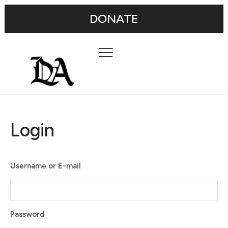
DONATE
Login
Username or E-mail
Password