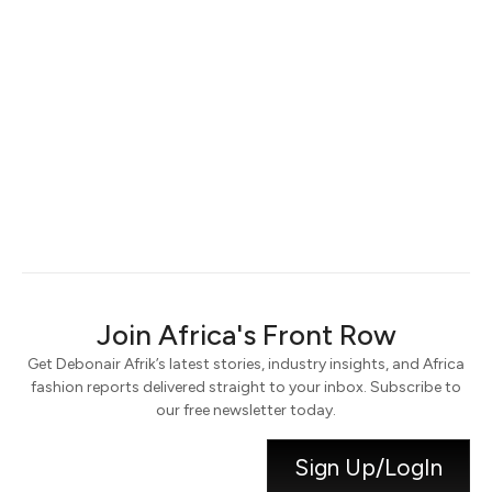
Keep me signed in
Register
Forgot your password?
Join Africa's Front Row
Get Debonair Afrik’s latest stories, industry insights, and Africa
fashion reports delivered straight to your inbox. Subscribe to
our free newsletter today.
Sign Up/LogIn