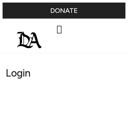
DONATE
Login
Username or E-mail
Password