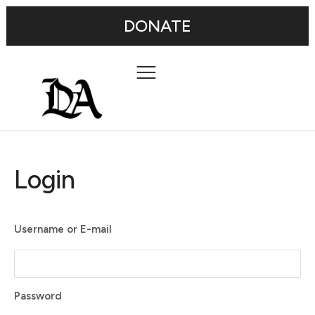
DONATE
Login
Username or E-mail
Password