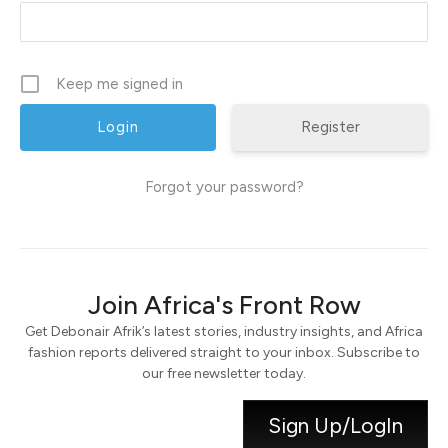
Keep me signed in
Register
Forgot your password?
Join Africa's Front Row
Get Debonair Afrik’s latest stories, industry insights, and Africa
fashion reports delivered straight to your inbox. Subscribe to
our free newsletter today.
Sign Up/LogIn