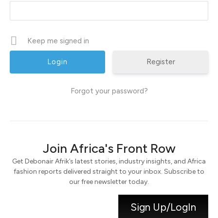
Keep me signed in
Register
Forgot your password?
Join Africa's Front Row
Get Debonair Afrik’s latest stories, industry insights, and Africa
fashion reports delivered straight to your inbox. Subscribe to
our free newsletter today.
Sign Up/LogIn