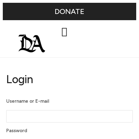
DONATE
Login
Username or E-mail
Password