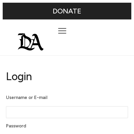
DONATE
Login
Username or E-mail
Password