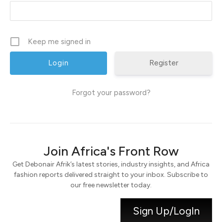
Keep me signed in
Register
Forgot your password?
Join Africa's Front Row
Get Debonair Afrik’s latest stories, industry insights, and Africa
fashion reports delivered straight to your inbox. Subscribe to
our free newsletter today.
Sign Up/LogIn