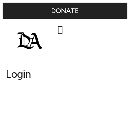
DONATE
Login
Username or E-mail
Password