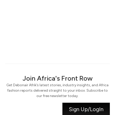
Keep me signed in
Register
Forgot your password?
Join Africa's Front Row
Get Debonair Afrik’s latest stories, industry insights, and Africa
fashion reports delivered straight to your inbox. Subscribe to
our free newsletter today.
Sign Up/LogIn